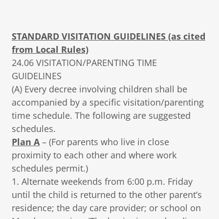
STANDARD VISITATION GUIDELINES (as cited
from Local Rules)
24.06 VISITATION/PARENTING TIME
GUIDELINES
(A) Every decree involving children shall be
accompanied by a specific visitation/parenting
time schedule. The following are suggested
schedules.
Plan A
– (For parents who live in close
proximity to each other and where work
schedules permit.)
1. Alternate weekends from 6:00 p.m. Friday
until the child is returned to the other parent’s
residence; the day care provider; or school on