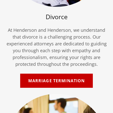
Divorce
At Henderson and Henderson, we understand
that divorce is a challenging process. Our
experienced attorneys are dedicated to guiding
you through each step with empathy and
professionalism, ensuring your rights are
protected throughout the proceedings.
MARRIAGE TERMINATION