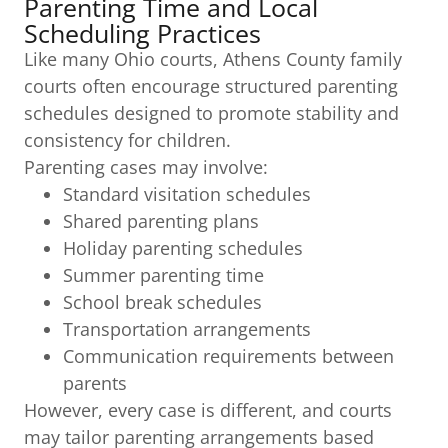
Parenting Time and Local
Scheduling Practices
Like many Ohio courts, Athens County family
courts often encourage structured parenting
schedules designed to promote stability and
consistency for children.
Parenting cases may involve:
Standard visitation schedules
Shared parenting plans
Holiday parenting schedules
Summer parenting time
School break schedules
Transportation arrangements
Communication requirements between
parents
However, every case is different, and courts
may tailor parenting arrangements based