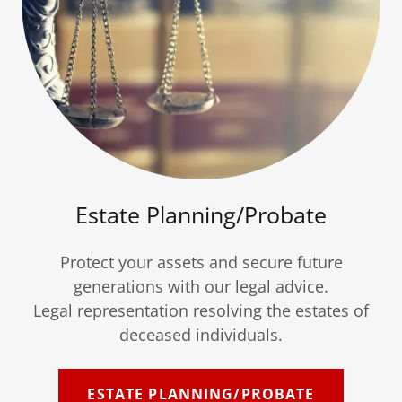
Estate Planning/Probate
Protect your assets and secure future
generations with our legal advice.
Legal representation resolving the estates of
deceased individuals.
ESTATE PLANNING/PROBATE