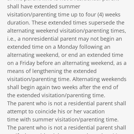
shall have extended summer
visitation/parenting time up to four (4) weeks
duration. These extended times supersede the
alternating weekend visitation/parenting times,
i.e., a nonresidential parent may not begin an
extended time on a Monday following an
alternating weekend, or end an extended time
on a Friday before an alternating weekend, as a
means of lengthening the extended
visitation/parenting time. Alternating weekends
shall begin again two weeks after the end of
the extended visitation/parenting time.
The parent who is not a residential parent shall
attempt to coincide his or her vacation
time with summer visitation/parenting time.
The parent who is not a residential parent shall