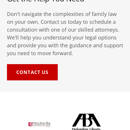
Don't navigate the complexities of family law
on your own. Contact us today to schedule a
consultation with one of our skilled attorneys.
We'll help you understand your legal options
and provide you with the guidance and support
you need to move forward.
CONTACT US