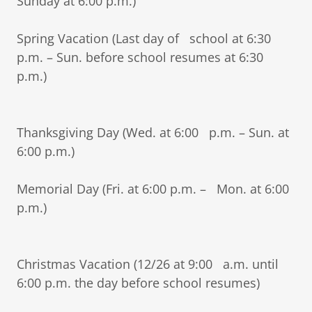
Sunday at 6:00 p.m.)
Spring Vacation (Last day of school at 6:30
p.m. – Sun. before school resumes at 6:30
p.m.)
Thanksgiving Day (Wed. at 6:00 p.m. – Sun. at
6:00 p.m.)
Memorial Day (Fri. at 6:00 p.m. – Mon. at 6:00
p.m.)
Christmas Vacation (12/26 at 9:00 a.m. until
6:00 p.m. the day before school resumes)