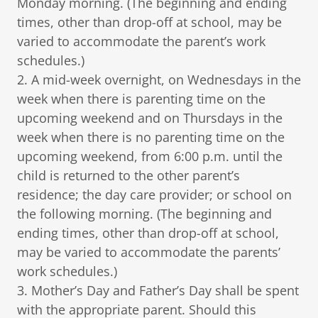
Monday morning. (The beginning and ending
times, other than drop-off at school, may be
varied to accommodate the parent’s work
schedules.)
2. A mid-week overnight, on Wednesdays in the
week when there is parenting time on the
upcoming weekend and on Thursdays in the
week when there is no parenting time on the
upcoming weekend, from 6:00 p.m. until the
child is returned to the other parent’s
residence; the day care provider; or school on
the following morning. (The beginning and
ending times, other than drop-off at school,
may be varied to accommodate the parents’
work schedules.)
3. Mother’s Day and Father’s Day shall be spent
with the appropriate parent. Should this