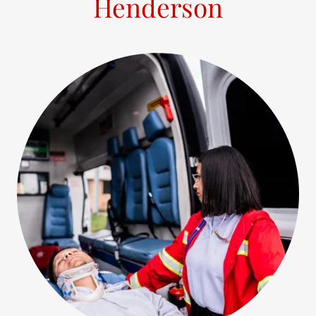
Henderson