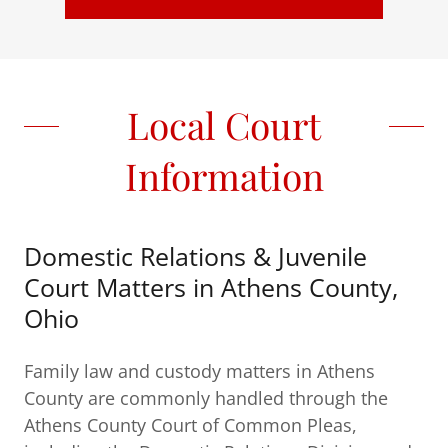
Local Court
Information
Domestic Relations & Juvenile
Court Matters in Athens County,
Ohio
Family law and custody matters in Athens
County are commonly handled through the
Athens County Court of Common Pleas,