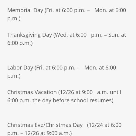
Memorial Day (Fri. at 6:00 p.m. – Mon. at 6:00
p.m.)
Thanksgiving Day (Wed. at 6:00 p.m. – Sun. at
6:00 p.m.)
Labor Day (Fri. at 6:00 p.m. – Mon. at 6:00
p.m.)
Christmas Vacation (12/26 at 9:00 a.m. until
6:00 p.m. the day before school resumes)
Christmas Eve/Christmas Day (12/24 at 6:00
p.m. – 12/26 at 9:00 a.m.)