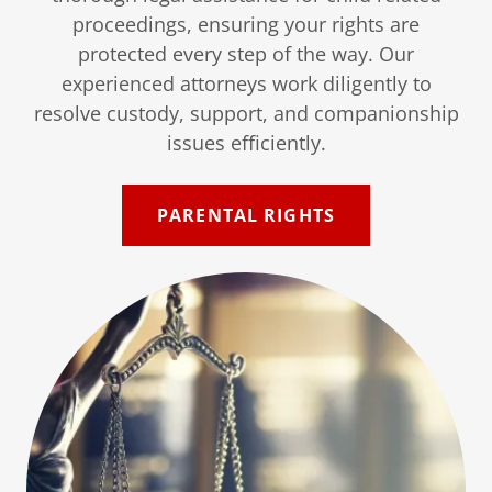
proceedings, ensuring your rights are
protected every step of the way. Our
experienced attorneys work diligently to
resolve custody, support, and companionship
issues efficiently.
PARENTAL RIGHTS