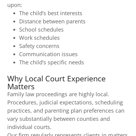
upon:
The child’s best interests
Distance between parents
School schedules
Work schedules
Safety concerns
Communication issues
The child’s specific needs
Why Local Court Experience
Matters
Family law proceedings are highly local.
Procedures, judicial expectations, scheduling
practices, and parenting plan preferences can
vary substantially between counties and
individual courts.
Our firm regularly represents clients in matters