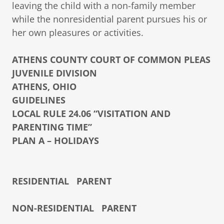
leaving the child with a non-family member
while the nonresidential parent pursues his or
her own pleasures or activities.
ATHENS COUNTY COURT OF COMMON PLEAS
JUVENILE DIVISION
ATHENS, OHIO
GUIDELINES
LOCAL RULE 24.06 “VISITATION AND
PARENTING TIME”
PLAN A – HOLIDAYS
RESIDENTIAL PARENT
NON-RESIDENTIAL PARENT