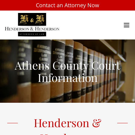
Contact an Attorney Now
Athens County Court
Information
Henderson &