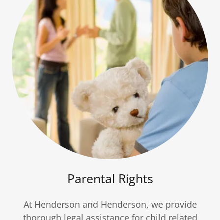
Parental Rights
At Henderson and Henderson, we provide
thorough legal assistance for child related