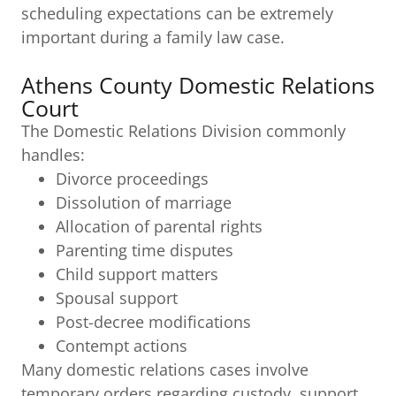
scheduling expectations can be extremely
important during a family law case.
Athens County Domestic Relations
Court
The Domestic Relations Division commonly
handles:
Divorce proceedings
Dissolution of marriage
Allocation of parental rights
Parenting time disputes
Child support matters
Spousal support
Post-decree modifications
Contempt actions
Many domestic relations cases involve
temporary orders regarding custody, support,