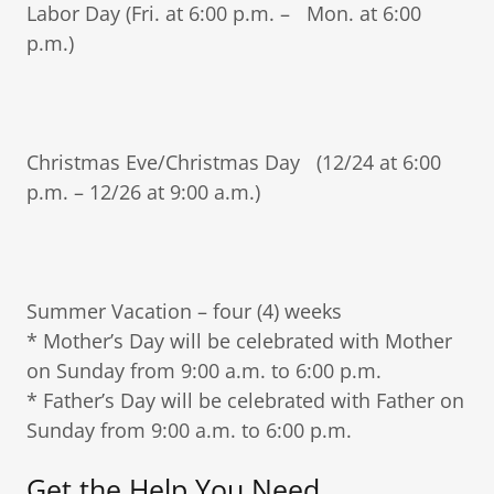
Labor Day (Fri. at 6:00 p.m. – Mon. at 6:00
p.m.)
Christmas Eve/Christmas Day (12/24 at 6:00
p.m. – 12/26 at 9:00 a.m.)
Summer Vacation – four (4) weeks
* Mother’s Day will be celebrated with Mother
on Sunday from 9:00 a.m. to 6:00 p.m.
* Father’s Day will be celebrated with Father on
Sunday from 9:00 a.m. to 6:00 p.m.
Get the Help You Need