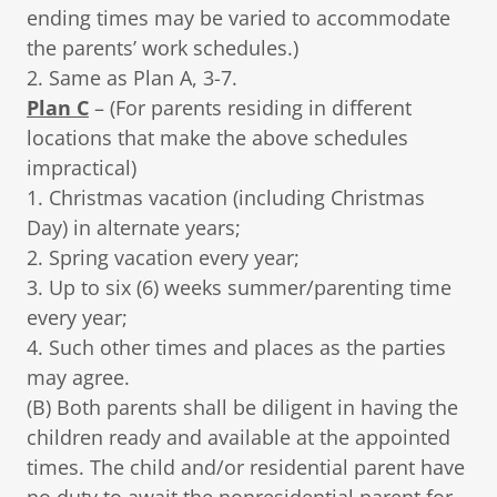
ending times may be varied to accommodate
the parents’ work schedules.)
2. Same as Plan A, 3-7.
Plan C
– (For parents residing in different
locations that make the above schedules
impractical)
1. Christmas vacation (including Christmas
Day) in alternate years;
2. Spring vacation every year;
3. Up to six (6) weeks summer/parenting time
every year;
4. Such other times and places as the parties
may agree.
(B) Both parents shall be diligent in having the
children ready and available at the appointed
times. The child and/or residential parent have