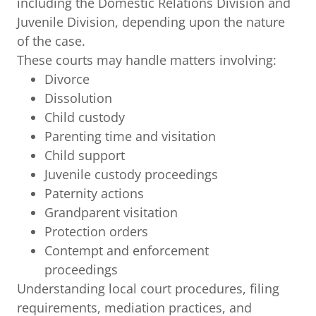
including the Domestic Relations Division and
Juvenile Division, depending upon the nature
of the case.
These courts may handle matters involving:
Divorce
Dissolution
Child custody
Parenting time and visitation
Child support
Juvenile custody proceedings
Paternity actions
Grandparent visitation
Protection orders
Contempt and enforcement
proceedings
Understanding local court procedures, filing
requirements, mediation practices, and