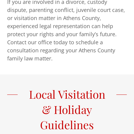
If you are involved in a divorce, custody
dispute, parenting conflict, juvenile court case,
or visitation matter in Athens County,
experienced legal representation can help
protect your rights and your family’s future.
Contact our office today to schedule a
consultation regarding your Athens County
family law matter.
Local Visitation
& Holiday
Guidelines