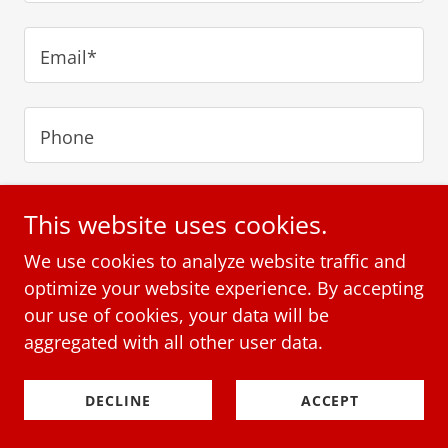
Email*
Phone
This website uses cookies.
We use cookies to analyze website traffic and
optimize your website experience. By accepting
our use of cookies, your data will be
aggregated with all other user data.
DECLINE
ACCEPT