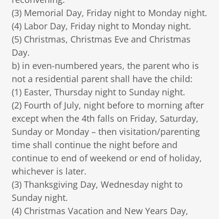
(3) Memorial Day, Friday night to Monday night.
(4) Labor Day, Friday night to Monday night.
(5) Christmas, Christmas Eve and Christmas
Day.
b) in even-numbered years, the parent who is
not a residential parent shall have the child:
(1) Easter, Thursday night to Sunday night.
(2) Fourth of July, night before to morning after
except when the 4th falls on Friday, Saturday,
Sunday or Monday – then visitation/parenting
time shall continue the night before and
continue to end of weekend or end of holiday,
whichever is later.
(3) Thanksgiving Day, Wednesday night to
Sunday night.
(4) Christmas Vacation and New Years Day,