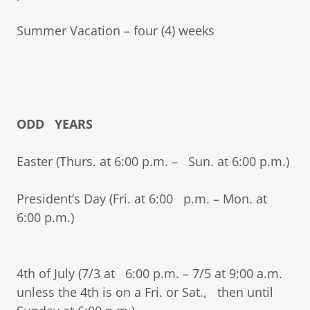
Summer Vacation – four (4) weeks
ODD YEARS
Easter (Thurs. at 6:00 p.m. – Sun. at 6:00 p.m.)
President’s Day (Fri. at 6:00 p.m. – Mon. at
6:00 p.m.)
4th of July (7/3 at 6:00 p.m. – 7/5 at 9:00 a.m.
unless the 4th is on a Fri. or Sat., then until