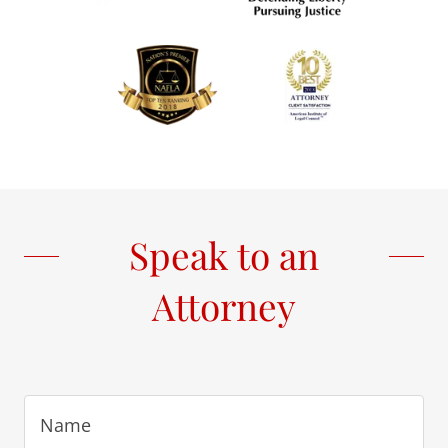
Speak to an
Attorney
Name