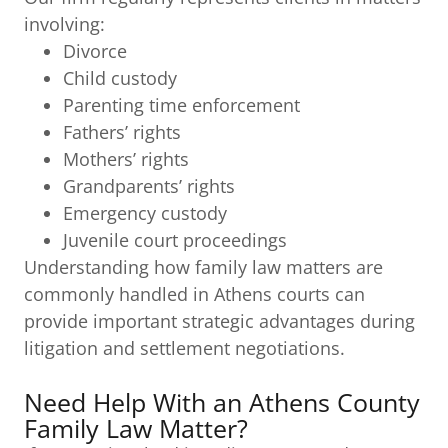
involving:
Divorce
Child custody
Parenting time enforcement
Fathers’ rights
Mothers’ rights
Grandparents’ rights
Emergency custody
Juvenile court proceedings
Understanding how family law matters are
commonly handled in Athens courts can
provide important strategic advantages during
litigation and settlement negotiations.
Need Help With an Athens County
Family Law Matter?