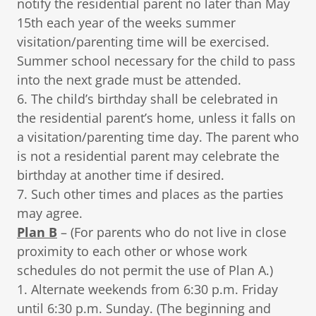
notify the residential parent no later than May
15th each year of the weeks summer
visitation/parenting time will be exercised.
Summer school necessary for the child to pass
into the next grade must be attended.
6. The child’s birthday shall be celebrated in
the residential parent’s home, unless it falls on
a visitation/parenting time day. The parent who
is not a residential parent may celebrate the
birthday at another time if desired.
7. Such other times and places as the parties
may agree.
Plan B
– (For parents who do not live in close
proximity to each other or whose work
schedules do not permit the use of Plan A.)
1. Alternate weekends from 6:30 p.m. Friday
until 6:30 p.m. Sunday. (The beginning and