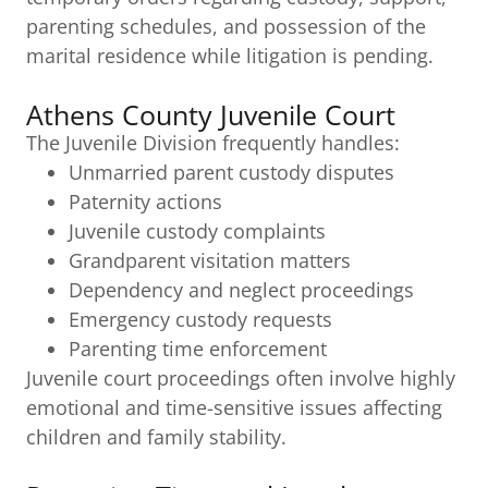
parenting schedules, and possession of the
marital residence while litigation is pending.
Athens County Juvenile Court
The Juvenile Division frequently handles:
Unmarried parent custody disputes
Paternity actions
Juvenile custody complaints
Grandparent visitation matters
Dependency and neglect proceedings
Emergency custody requests
Parenting time enforcement
Juvenile court proceedings often involve highly
emotional and time-sensitive issues affecting
children and family stability.