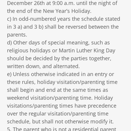
December 26th at 9:00 a.m. until the night of
the end of the New Year’s Holiday.
c) In odd-numbered years the schedule stated
in 3 a) and 3 b) shall be reversed between the
parents.
d) Other days of special meaning, such as
religious holidays or Martin Luther King Day
should be decided by the parties together,
written down, and alternated.
e) Unless otherwise indicated in an entry or
these rules, holiday visitation/parenting time
shall begin and end at the same times as
weekend visitation/parenting time. Holiday
visitations/parenting times have precedence
over the regular visitation/parenting time
schedule, but shall not otherwise modify it.
5. The parent who is not a residential parent