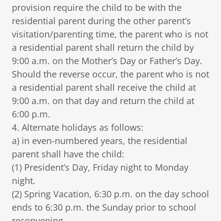
provision require the child to be with the
residential parent during the other parent’s
visitation/parenting time, the parent who is not
a residential parent shall return the child by
9:00 a.m. on the Mother’s Day or Father’s Day.
Should the reverse occur, the parent who is not
a residential parent shall receive the child at
9:00 a.m. on that day and return the child at
6:00 p.m.
4. Alternate holidays as follows:
a) in even-numbered years, the residential
parent shall have the child:
(1) President’s Day, Friday night to Monday
night.
(2) Spring Vacation, 6:30 p.m. on the day school
ends to 6:30 p.m. the Sunday prior to school
reconvening.