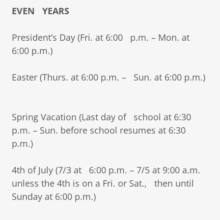
EVEN YEARS
President’s Day (Fri. at 6:00 p.m. – Mon. at
6:00 p.m.)
Easter (Thurs. at 6:00 p.m. – Sun. at 6:00 p.m.)
Spring Vacation (Last day of school at 6:30
p.m. – Sun. before school resumes at 6:30
p.m.)
4th of July (7/3 at 6:00 p.m. – 7/5 at 9:00 a.m.
unless the 4th is on a Fri. or Sat., then until
Sunday at 6:00 p.m.)