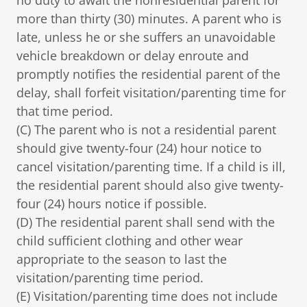
no duty to await the nonresidential parent for
more than thirty (30) minutes. A parent who is
late, unless he or she suffers an unavoidable
vehicle breakdown or delay enroute and
promptly notifies the residential parent of the
delay, shall forfeit visitation/parenting time for
that time period.
(C) The parent who is not a residential parent
should give twenty-four (24) hour notice to
cancel visitation/parenting time. If a child is ill,
the residential parent should also give twenty-
four (24) hours notice if possible.
(D) The residential parent shall send with the
child sufficient clothing and other wear
appropriate to the season to last the
visitation/parenting time period.
(E) Visitation/parenting time does not include